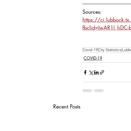
Sources:
https://ci.lubbock.t
fbclid=IwAR1I_hDC
Covid-19
City Statistics
Lubb
COVID-19
Recent Posts