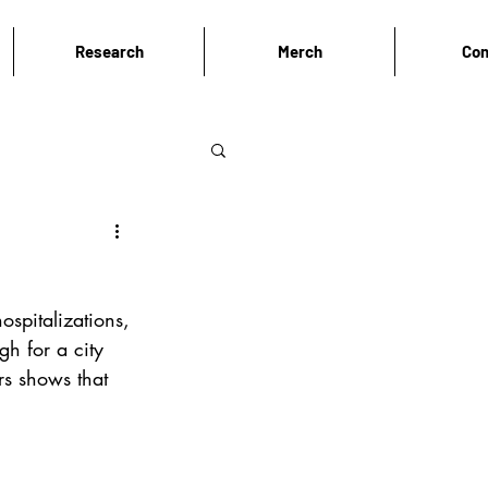
Research
Merch
Con
spitalizations, 
h for a city 
s shows that 