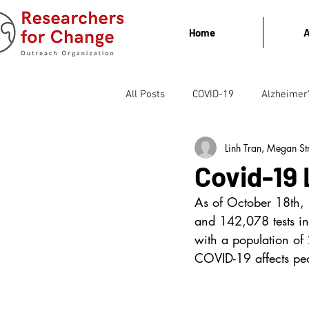
Home
A
All Posts
COVID-19
Alzheimer
Linh Tran, Megan St
Covid-19 
As of October 18th,
and 142,078 tests in
with a population of
COVID-19 affects peo