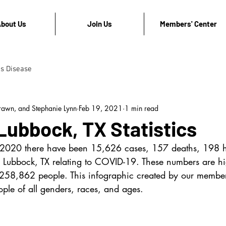
bout Us
Join Us
Members' Center
's Disease
rawn, and Stephanie Lynn
Feb 19, 2021
1 min read
Lubbock, TX Statistics
 2020 there have been 15,626 cases, 157 deaths, 198 ho
 Lubbock, TX relating to COVID-19. These numbers are hig
 258,862 people. This infographic created by our member
ple of all genders, races, and ages.