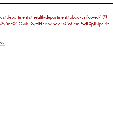
x.us/departments/health-department/about-us/covid-19?
-b2v5nFXCQwkl3wHHZdpZhcx5eCMTcm9vdLXpJNpclrif1
ock