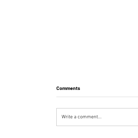
Comments
Write a comment...
Vaccine Hesitancy: A Case