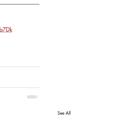
lb7Dk
See All